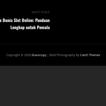
NEXT POST
Next
 Dunia Slot Online: Panduan
Post
Lengkap untuk Pemula
Copyright © 2026
Staxocopy
|
Bold Photography By
Catch Themes