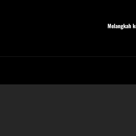
Post
navigation
Melangkah ke