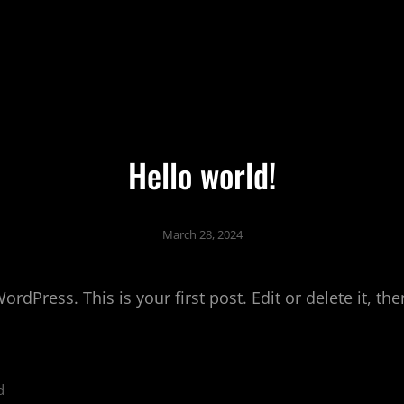
Hello world!
March 28, 2024
dPress. This is your first post. Edit or delete it, the
d