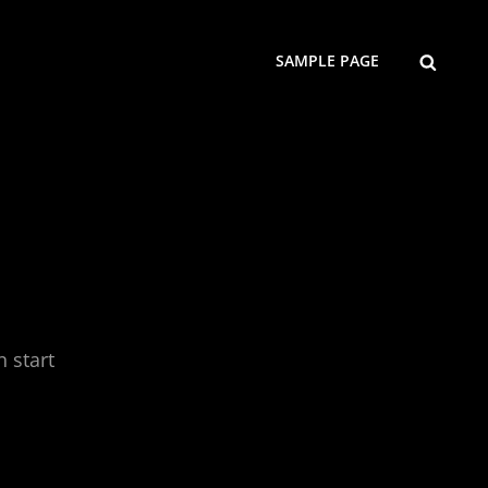
SEARCH
SAMPLE PAGE
n start